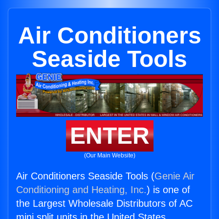
Air Conditioners
Seaside Tools
ENTER
(Our Main Website)
Air Conditioners Seaside Tools (
Genie Air
Conditioning and Heating, Inc.
) is one of
the Largest Wholesale Distributors of AC
mini split units in the United States.