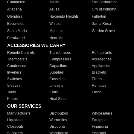
Commerce
Malibu
San Bernardino
Altadena
Azusa
City of Industry
Glendora
Hacienda Heights
Fullerton
Escondido
Whittier
Santa Rosa
Santa Maria
Modesto
Garden Grove
Brentwood
Near Me
ACCESSORIES WE CARRY
Remote Controls
Transformers
Refrigerants
Thermostats
Compressors
Accessories
Condensers
Capacitors
Appliances
Inverters
Supplies
Brackets
Switches
Cassettes
Filters
Sleeves
Linesets
Remotes
Tools
Coils
Freon
Knobs
Heat Strips
OUR SERVICES
Manufacturers
Distributors
Wholesalers
Liquidators
Warranties
Equipment
Closeouts
Discounts
Financing
Suppliers
Warehouse
Specials