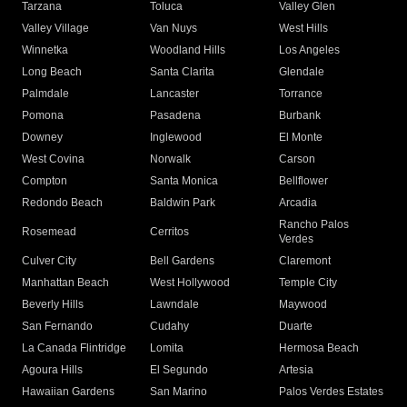
Tarzana
Toluca
Valley Glen
Valley Village
Van Nuys
West Hills
Winnetka
Woodland Hills
Los Angeles
Long Beach
Santa Clarita
Glendale
Palmdale
Lancaster
Torrance
Pomona
Pasadena
Burbank
Downey
Inglewood
El Monte
West Covina
Norwalk
Carson
Compton
Santa Monica
Bellflower
Redondo Beach
Baldwin Park
Arcadia
Rancho Palos
Rosemead
Cerritos
Verdes
Culver City
Bell Gardens
Claremont
Manhattan Beach
West Hollywood
Temple City
Beverly Hills
Lawndale
Maywood
San Fernando
Cudahy
Duarte
La Canada Flintridge
Lomita
Hermosa Beach
Agoura Hills
El Segundo
Artesia
Hawaiian Gardens
San Marino
Palos Verdes Estates