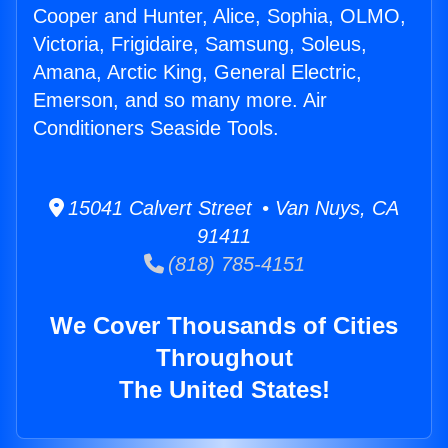
Cooper and Hunter, Alice, Sophia, OLMO,
Victoria, Frigidaire, Samsung, Soleus,
Amana, Arctic King, General Electric,
Emerson, and so many more. Air
Conditioners Seaside Tools.
15041 Calvert Street • Van Nuys, CA
91411
(818) 785-4151
We Cover Thousands of Cities
Throughout
The United States!