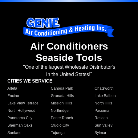
Air Conditioners
Seaside Tools
"One of the largest Wholesale Distributor's
in the United States!"
CITIES WE SERVICE
Arleta
Canoga Park
Chatsworth
Encino
Granada Hills
Lake Balboa
Lake View Terrace
Mission Hills
North Hills
North Hollywood
Northridge
Pacoima
Panorama City
Porter Ranch
Reseda
Sherman Oaks
Studio City
Sun Valley
Sunland
Tujunga
Sylmar