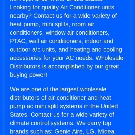
Looking for quality Air Conditioner units
nearby? Contact us for a wide variety of
heat pump, mini splits, room air
conditioners, window air conditioners,
PTAC, wall air conditioners, indoor and
outdoor a/c units, and heating and cooling
accessories for your AC needs. Wholesale
Distributors is accomplished by our great
buying power!
We are one of the largest wholesale
distributors of air conditioner and heat
pump ac mini split systems in the United
States. Contact us for a wide variety of
climate control systems. We carry top
brands such as: Genie Aire, LG, Midea,