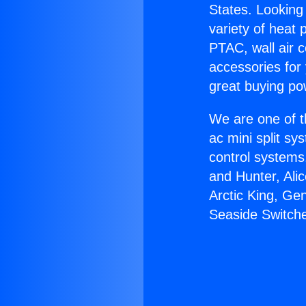
States. Looking 
variety of heat 
PTAC, wall air c
accessories for
great buying po
We are one of t
ac mini split sy
control systems
and Hunter, Ali
Arctic King, Ge
Seaside Switch