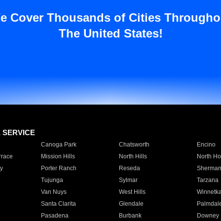
e Cover Thousands of Cities Througho
The United States!
E SERVICE
Canoga Park
Chatsworth
Encino
rrace
Mission Hills
North Hills
North Ho
y
Porter Ranch
Reseda
Sherman
Tujunga
Sylmar
Tarzana
Van Nuys
West Hills
Winnetk
Santa Clarita
Glendale
Palmdal
Pasadena
Burbank
Downey