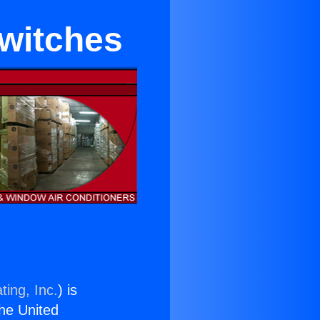
Switches
ting, Inc.
) is
the United