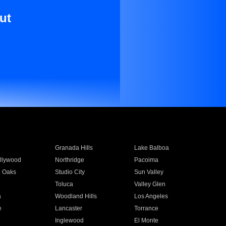
ut
Granada Hills
Lake Balboa
llywood
Northridge
Pacoima
 Oaks
Studio City
Sun Valley
Toluca
Valley Glen
a
Woodland Hills
Los Angeles
e
Lancaster
Torrance
Inglewood
El Monte