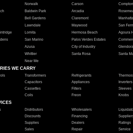
Norwalk
Carson
Compto
ach
Baldwin Park
Arcadia
Roseme
Bell Gardens
Claremont
Manhatt
Lawndale
Maywood
San Fer
ntridge
Lomita
Hermosa Beach
Agoura H
rdens
San Marino
Palos Verdes Estates
Commer
Azusa
City of Industry
Glendor
Whittier
Santa Rosa
Santa Ma
Near Me
RIES WE CARRY
ols
Transformers
Refrigerants
Thermost
Capacitors
Appliances
Inverters
Cassettes
Filters
Sleeves
Coils
Freon
Knobs
VICES
s
Distributors
Wholesalers
Liquidat
Discounts
Financing
Supplier
Supplies
Dealers
Ratings
Sales
Repair
Service