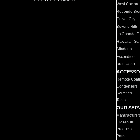
West Covina
Redondo Be
Culver City
Beverly Hills
La Canada Fli
Hawaiian Ga
Altadena
Escondido
Brentwood
ACCESSO
Remote Contr
Condensers
Switches
Tools
OUR SER
Manufacturer
Closeouts
Products
Parts