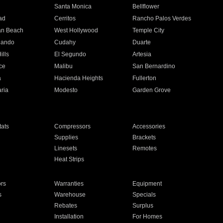
n
Santa Monica
Bellflower
ad
Cerritos
Rancho Palos Verdes
an Beach
West Hollywood
Temple City
nando
Cudahy
Duarte
ills
El Segundo
Artesia
ce
Malibu
San Bernardino
a
Hacienda Heights
Fullerton
ria
Modesto
Garden Grove
ats
Compressors
Accessories
Supplies
Brackets
Linesets
Remotes
Heat Strips
ors
Warranties
Equipment
s
Warehouse
Specials
Rebates
Surplus
Installation
For Homes