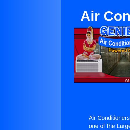
Air Con
Air Conditioner
one of the Large