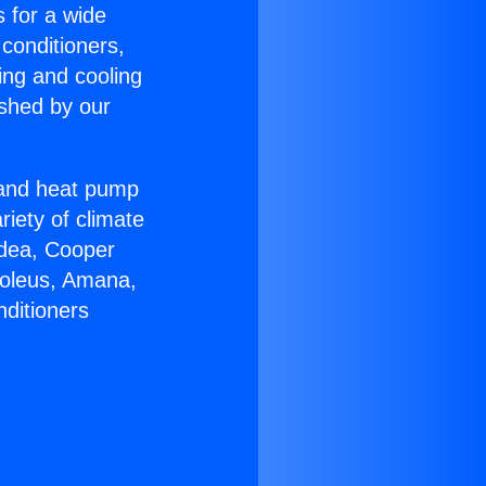
s for a wide
 conditioners,
ing and cooling
ished by our
r and heat pump
riety of climate
idea, Cooper
Soleus, Amana,
nditioners