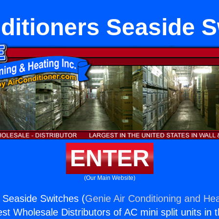
ditioners Seaside 
ENTER
(Our Main Website)
s Seaside Switches (
Genie Air Conditioning and Hea
st Wholesale Distributors of AC mini split units in 