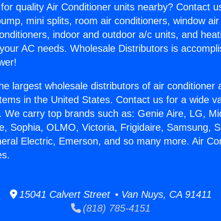
for quality Air Conditioner units nearby? Contact u
pump, mini splits, room air conditioners, window air
onditioners, indoor and outdoor a/c units, and heat
 your AC needs. Wholesale Distributors is accompl
wer!
he largest wholesale distributors of air conditione
stems in the United States. Contact us for a wide va
. We carry top brands such as: Genie Aire, LG, M
ce, Sophia, OLMO, Victoria, Frigidaire, Samsung, 
neral Electric, Emerson, and so many more. Air Co
es.
15041 Calvert Street • Van Nuys, CA 91411
(818) 785-4151