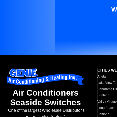
W
CITIES W
Arleta
Lake View Te
Panorama Cit
Air Conditioners
Sunland
Seaside Switches
Valley Village
Long Beach
"One of the largest Wholesale Distributor's
Pomona
in the United States!"