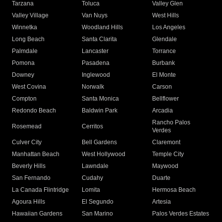
Tarzana
Toluca
Valley Glen
Valley Village
Van Nuys
West Hills
Winnetka
Woodland Hills
Los Angeles
Long Beach
Santa Clarita
Glendale
Palmdale
Lancaster
Torrance
Pomona
Pasadena
Burbank
Downey
Inglewood
El Monte
West Covina
Norwalk
Carson
Compton
Santa Monica
Bellflower
Redondo Beach
Baldwin Park
Arcadia
Rancho Palos
Rosemead
Cerritos
Verdes
Culver City
Bell Gardens
Claremont
Manhattan Beach
West Hollywood
Temple City
Beverly Hills
Lawndale
Maywood
San Fernando
Cudahy
Duarte
La Canada Flintridge
Lomita
Hermosa Beach
Agoura Hills
El Segundo
Artesia
Hawaiian Gardens
San Marino
Palos Verdes Estates