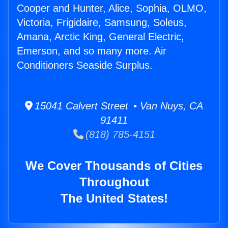
Cooper and Hunter, Alice, Sophia, OLMO,
Victoria, Frigidaire, Samsung, Soleus,
Amana, Arctic King, General Electric,
Emerson, and so many more. Air
Conditioners Seaside Surplus.
15041 Calvert Street • Van Nuys, CA
91411
(818) 785-4151
We Cover Thousands of Cities
Throughout
The United States!