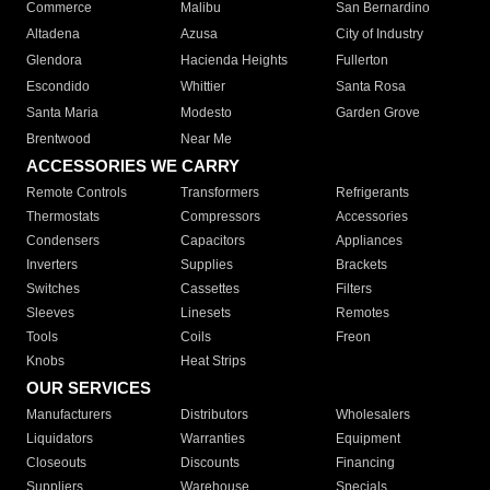
Commerce
Malibu
San Bernardino
Altadena
Azusa
City of Industry
Glendora
Hacienda Heights
Fullerton
Escondido
Whittier
Santa Rosa
Santa Maria
Modesto
Garden Grove
Brentwood
Near Me
ACCESSORIES WE CARRY
Remote Controls
Transformers
Refrigerants
Thermostats
Compressors
Accessories
Condensers
Capacitors
Appliances
Inverters
Supplies
Brackets
Switches
Cassettes
Filters
Sleeves
Linesets
Remotes
Tools
Coils
Freon
Knobs
Heat Strips
OUR SERVICES
Manufacturers
Distributors
Wholesalers
Liquidators
Warranties
Equipment
Closeouts
Discounts
Financing
Suppliers
Warehouse
Specials