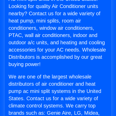
Looking for quality Air Conditioner units
nearby? Contact us for a wide variety of
heat pump, mini splits, room air
conditioners, window air conditioners,
PTAC, wall air conditioners, indoor and
outdoor a/c units, and heating and cooling
accessories for your AC needs. Wholesale
Distributors is accomplished by our great
buying power!
We are one of the largest wholesale
distributors of air conditioner and heat
pump ac mini split systems in the United
States. Contact us for a wide variety of
climate control systems. We carry top
brands such as: Genie Aire, LG, Midea,