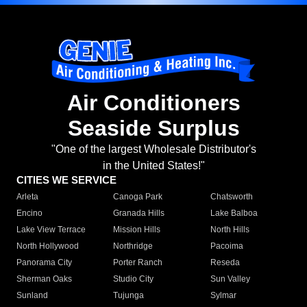
Air Conditioners
Seaside Surplus
"One of the largest Wholesale Distributor's
in the United States!"
CITIES WE SERVICE
Arleta
Canoga Park
Chatsworth
Encino
Granada Hills
Lake Balboa
Lake View Terrace
Mission Hills
North Hills
North Hollywood
Northridge
Pacoima
Panorama City
Porter Ranch
Reseda
Sherman Oaks
Studio City
Sun Valley
Sunland
Tujunga
Sylmar