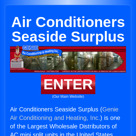
Air Conditioners
Seaside Surplus
ENTER
(Our Main Website)
Air Conditioners Seaside Surplus (
Genie
Air Conditioning and Heating, Inc.
) is one
of the Largest Wholesale Distributors of
AC mini split units in the United States.