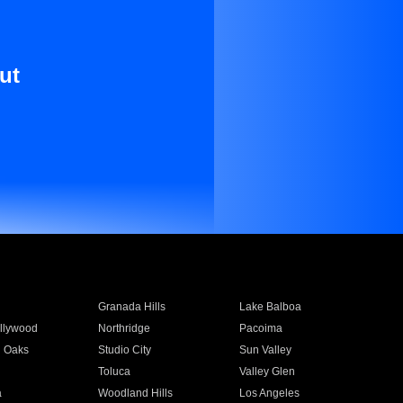
ut
Granada Hills
Lake Balboa
llywood
Northridge
Pacoima
 Oaks
Studio City
Sun Valley
Toluca
Valley Glen
a
Woodland Hills
Los Angeles