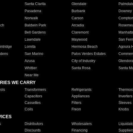
Santa Clarita
Glendale
Palmdal
Pasadena
Burbank
Downey
Norwalk
Carson
Compto
ach
Baldwin Park
Arcadia
Roseme
Bell Gardens
Claremont
Manhatt
Lawndale
Maywood
San Fer
ntridge
Lomita
Hermosa Beach
Agoura H
rdens
San Marino
Palos Verdes Estates
Commer
Azusa
City of Industry
Glendor
Whittier
Santa Rosa
Santa Ma
Near Me
RIES WE CARRY
ols
Transformers
Refrigerants
Thermost
Capacitors
Appliances
Inverters
Cassettes
Filters
Sleeves
Coils
Freon
Knobs
VICES
s
Distributors
Wholesalers
Liquidat
Discounts
Financing
Supplier