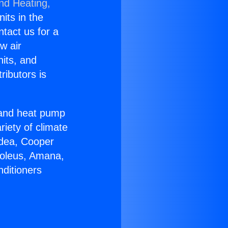
and Heating,
nits in the
ntact us for a
w air
nits, and
ributors is
r and heat pump
riety of climate
idea, Cooper
Soleus, Amana,
nditioners