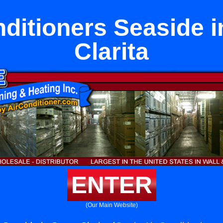
nditioners Seaside i
Clarita
ENTER
(Our Main Website)