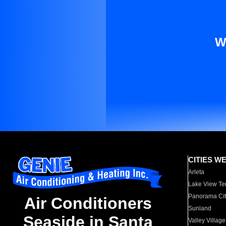
W
CITIES W
Arleta
Lake View Te
Panorama Cit
Air Conditioners
Sunland
Seaside in Santa
Valley Village