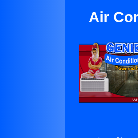
Air Co