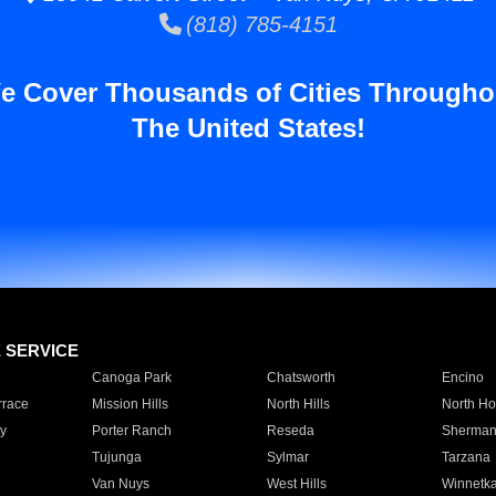
(818) 785-4151
e Cover Thousands of Cities Througho
The United States!
E SERVICE
Canoga Park
Chatsworth
Encino
rrace
Mission Hills
North Hills
North Ho
y
Porter Ranch
Reseda
Sherman
Tujunga
Sylmar
Tarzana
Van Nuys
West Hills
Winnetk