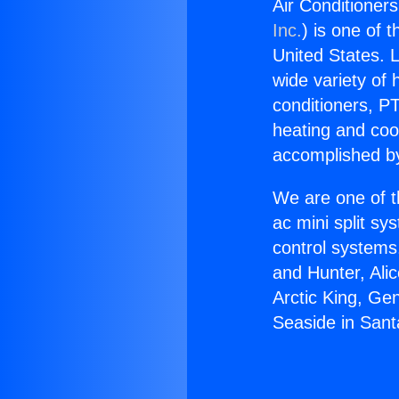
Air Conditioners
Inc.
) is one of 
United States. L
wide variety of 
conditioners, PT
heating and coo
accomplished by
We are one of t
ac mini split sy
control systems
and Hunter, Ali
Arctic King, Ge
Seaside in Santa