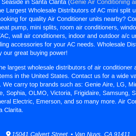
 Seaside in Santa Clarita (
Genie Air Conditioning 
the Largest Wholesale Distributors of AC mini split u
ooking for quality Air Conditioner units nearby? Co
heat pump, mini splits, room air conditioners, windo
AC, wall air conditioners, indoor and outdoor a/c u
ling accessories for your AC needs. Wholesale Dist
 our great buying power!
he largest wholesale distributors of air conditione
stems in the United States. Contact us for a wide va
. We carry top brands such as: Genie Aire, LG, M
ce, Sophia, OLMO, Victoria, Frigidaire, Samsung, 
neral Electric, Emerson, and so many more. Air Co
 Clarita.
15041 Calvert Street • Van Nuys, CA 91411