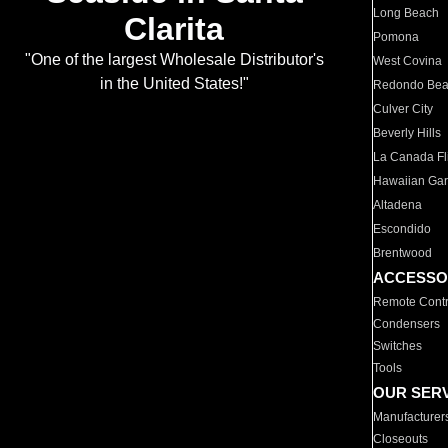
Long Beach
Clarita
Pomona
"One of the largest Wholesale Distributor's
West Covina
in the United States!"
Redondo Be
Culver City
Beverly Hills
La Canada Fli
Hawaiian Ga
Altadena
Escondido
Brentwood
ACCESSO
Remote Contr
Condensers
Switches
Tools
OUR SER
Manufacturer
Closeouts