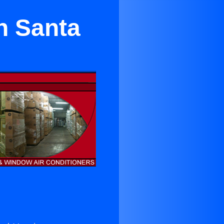
n Santa