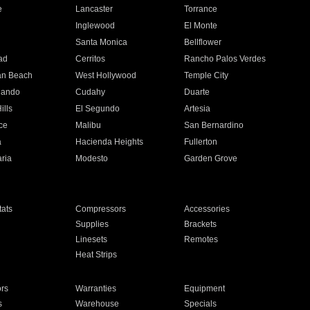
e
Lancaster
Torrance
Inglewood
El Monte
n
Santa Monica
Bellflower
ad
Cerritos
Rancho Palos Verdes
an Beach
West Hollywood
Temple City
nando
Cudahy
Duarte
ills
El Segundo
Artesia
ce
Malibu
San Bernardino
a
Hacienda Heights
Fullerton
ria
Modesto
Garden Grove
ats
Compressors
Accessories
Supplies
Brackets
Linesets
Remotes
Heat Strips
ors
Warranties
Equipment
s
Warehouse
Specials