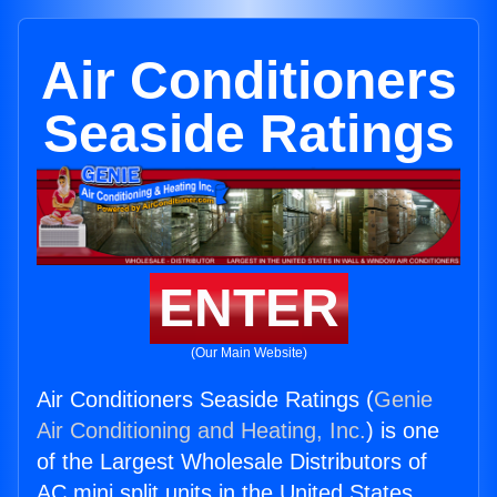
Air Conditioners
Seaside Ratings
ENTER
(Our Main Website)
Air Conditioners Seaside Ratings (
Genie
Air Conditioning and Heating, Inc.
) is one
of the Largest Wholesale Distributors of
AC mini split units in the United States.