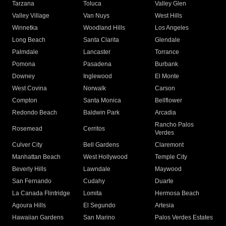
Tarzana
Toluca
Valley Glen
Valley Village
Van Nuys
West Hills
Winnetka
Woodland Hills
Los Angeles
Long Beach
Santa Clarita
Glendale
Palmdale
Lancaster
Torrance
Pomona
Pasadena
Burbank
Downey
Inglewood
El Monte
West Covina
Norwalk
Carson
Compton
Santa Monica
Bellflower
Redondo Beach
Baldwin Park
Arcadia
Rancho Palos
Rosemead
Cerritos
Verdes
Culver City
Bell Gardens
Claremont
Manhattan Beach
West Hollywood
Temple City
Beverly Hills
Lawndale
Maywood
San Fernando
Cudahy
Duarte
La Canada Flintridge
Lomita
Hermosa Beach
Agoura Hills
El Segundo
Artesia
Hawaiian Gardens
San Marino
Palos Verdes Estates