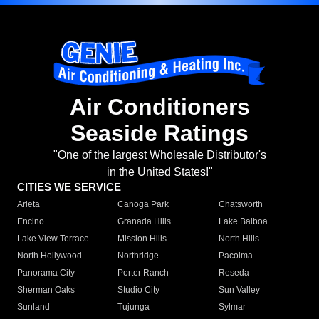
Air Conditioners
Seaside Ratings
"One of the largest Wholesale Distributor's
in the United States!"
CITIES WE SERVICE
Arleta
Canoga Park
Chatsworth
Encino
Granada Hills
Lake Balboa
Lake View Terrace
Mission Hills
North Hills
North Hollywood
Northridge
Pacoima
Panorama City
Porter Ranch
Reseda
Sherman Oaks
Studio City
Sun Valley
Sunland
Tujunga
Sylmar