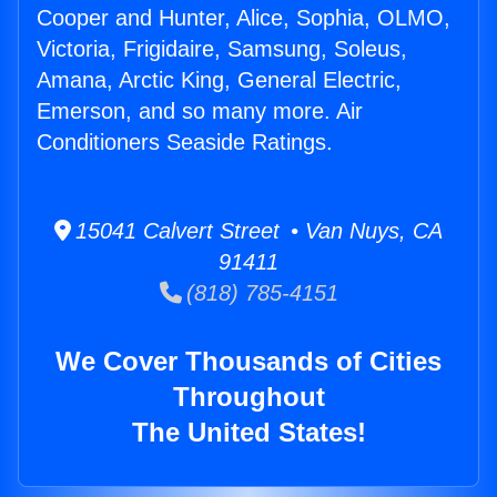
Cooper and Hunter, Alice, Sophia, OLMO,
Victoria, Frigidaire, Samsung, Soleus,
Amana, Arctic King, General Electric,
Emerson, and so many more. Air
Conditioners Seaside Ratings.
15041 Calvert Street • Van Nuys, CA
91411
(818) 785-4151
We Cover Thousands of Cities
Throughout
The United States!