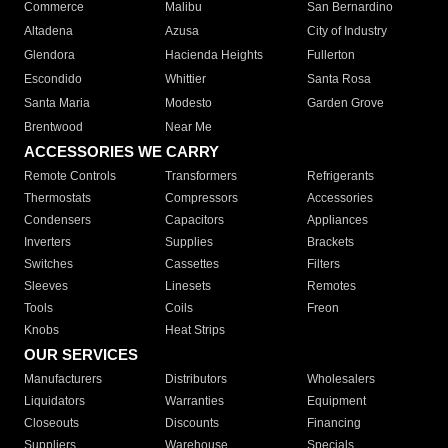
Commerce
Malibu
San Bernardino
Altadena
Azusa
City of Industry
Glendora
Hacienda Heights
Fullerton
Escondido
Whittier
Santa Rosa
Santa Maria
Modesto
Garden Grove
Brentwood
Near Me
ACCESSORIES WE CARRY
Remote Controls
Transformers
Refrigerants
Thermostats
Compressors
Accessories
Condensers
Capacitors
Appliances
Inverters
Supplies
Brackets
Switches
Cassettes
Filters
Sleeves
Linesets
Remotes
Tools
Coils
Freon
Knobs
Heat Strips
OUR SERVICES
Manufacturers
Distributors
Wholesalers
Liquidators
Warranties
Equipment
Closeouts
Discounts
Financing
Suppliers
Warehouse
Specials