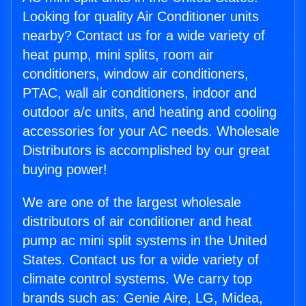
Looking for quality Air Conditioner units
nearby? Contact us for a wide variety of
heat pump, mini splits, room air
conditioners, window air conditioners,
PTAC, wall air conditioners, indoor and
outdoor a/c units, and heating and cooling
accessories for your AC needs. Wholesale
Distributors is accomplished by our great
buying power!
We are one of the largest wholesale
distributors of air conditioner and heat
pump ac mini split systems in the United
States. Contact us for a wide variety of
climate control systems. We carry top
brands such as: Genie Aire, LG, Midea,