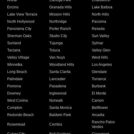
Arleta
Canoga Park
Chatsworth
Encino
Granada Hills
Lake Balboa
Lake View Terrace
Mission Hills
North Hills
North Hollywood
Northridge
Pacoima
Panorama City
Porter Ranch
Reseda
Sherman Oaks
Studio City
Sun Valley
Sunland
Tujunga
Sylmar
Tarzana
Toluca
Valley Glen
Valley Village
Van Nuys
West Hills
Winnetka
Woodland Hills
Los Angeles
Long Beach
Santa Clarita
Glendale
Palmdale
Lancaster
Torrance
Pomona
Pasadena
Burbank
Downey
Inglewood
El Monte
West Covina
Norwalk
Carson
Compton
Santa Monica
Bellflower
Redondo Beach
Baldwin Park
Arcadia
Rancho Palos
Rosemead
Cerritos
Verdes