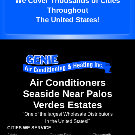
We Cover Thousands of Cities
Throughout
The United States!
Air Conditioners
Seaside Near Palos
Verdes Estates
"One of the largest Wholesale Distributor's
in the United States!"
CITIES WE SERVICE