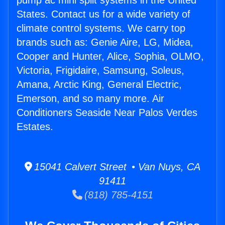
pump ac mini split systems in the United
States. Contact us for a wide variety of
climate control systems. We carry top
brands such as: Genie Aire, LG, Midea,
Cooper and Hunter, Alice, Sophia, OLMO,
Victoria, Frigidaire, Samsung, Soleus,
Amana, Arctic King, General Electric,
Emerson, and so many more. Air
Conditioners Seaside Near Palos Verdes
Estates.
15041 Calvert Street • Van Nuys, CA
91411
(818) 785-4151