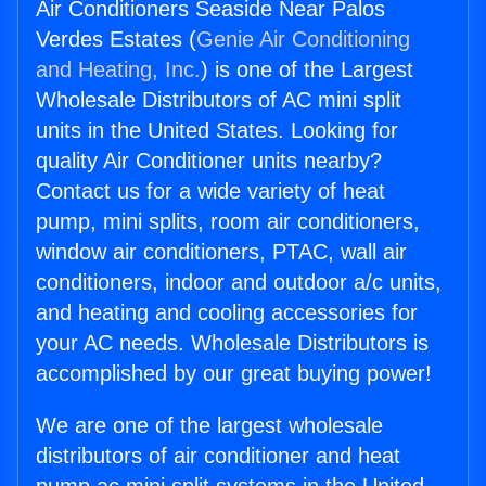
Air Conditioners Seaside Near Palos
Verdes Estates (
Genie Air Conditioning
and Heating, Inc.
) is one of the Largest
Wholesale Distributors of AC mini split
units in the United States. Looking for
quality Air Conditioner units nearby?
Contact us for a wide variety of heat
pump, mini splits, room air conditioners,
window air conditioners, PTAC, wall air
conditioners, indoor and outdoor a/c units,
and heating and cooling accessories for
your AC needs. Wholesale Distributors is
accomplished by our great buying power!
We are one of the largest wholesale
distributors of air conditioner and heat