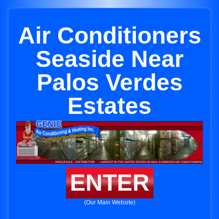
Air Conditioners
Seaside Near
Palos Verdes
Estates
ENTER
(Our Main Website)