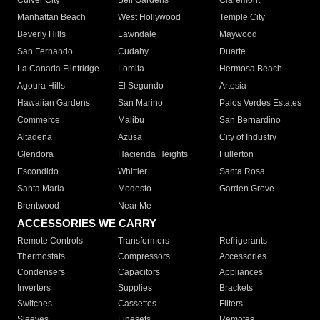
Culver City
Bell Gardens
Claremont
Manhattan Beach
West Hollywood
Temple City
Beverly Hills
Lawndale
Maywood
San Fernando
Cudahy
Duarte
La Canada Flintridge
Lomita
Hermosa Beach
Agoura Hills
El Segundo
Artesia
Hawaiian Gardens
San Marino
Palos Verdes Estates
Commerce
Malibu
San Bernardino
Altadena
Azusa
City of Industry
Glendora
Hacienda Heights
Fullerton
Escondido
Whittier
Santa Rosa
Santa Maria
Modesto
Garden Grove
Brentwood
Near Me
ACCESSORIES WE CARRY
Remote Controls
Transformers
Refrigerants
Thermostats
Compressors
Accessories
Condensers
Capacitors
Appliances
Inverters
Supplies
Brackets
Switches
Cassettes
Filters
Sleeves
Linesets
Remotes