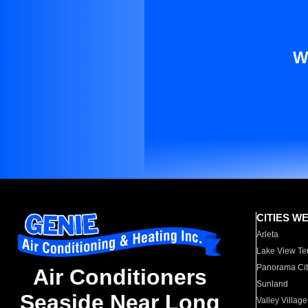
W
CITIES W
Arleta
Lake View Te
Panorama Cit
Air Conditioners
Sunland
Seaside Near Long
Valley Village