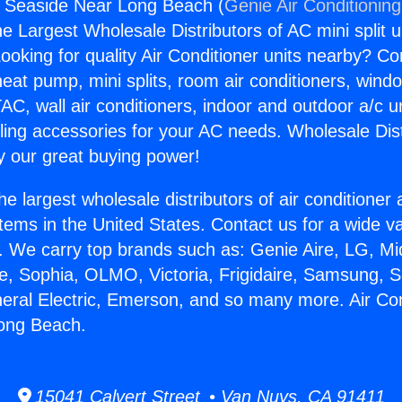
s Seaside Near Long Beach (
Genie Air Conditionin
the Largest Wholesale Distributors of AC mini split u
ooking for quality Air Conditioner units nearby? Co
heat pump, mini splits, room air conditioners, windo
AC, wall air conditioners, indoor and outdoor a/c u
ling accessories for your AC needs. Wholesale Dist
 our great buying power!
he largest wholesale distributors of air conditione
stems in the United States. Contact us for a wide va
. We carry top brands such as: Genie Aire, LG, M
ce, Sophia, OLMO, Victoria, Frigidaire, Samsung, 
neral Electric, Emerson, and so many more. Air Co
ong Beach.
15041 Calvert Street • Van Nuys, CA 91411