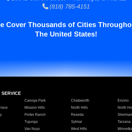
(818) 785-4151
e Cover Thousands of Cities Througho
The United States!
E SERVICE
Canoga Park
Chatsworth
Encino
rrace
Mission Hills
North Hills
North Ho
y
Porter Ranch
Reseda
Sherman
Tujunga
Sylmar
Tarzana
Van Nuys
West Hills
Winnetk