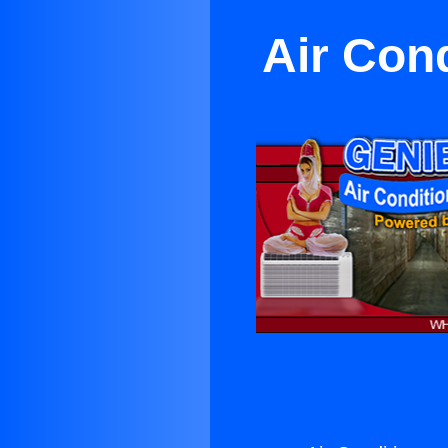
Air Con