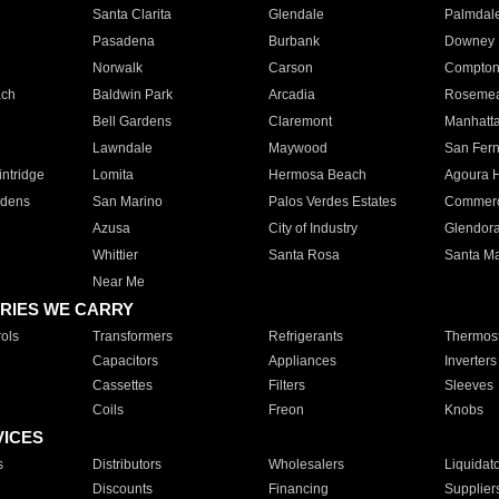
Santa Clarita
Glendale
Palmdal
Pasadena
Burbank
Downey
Norwalk
Carson
Compto
ach
Baldwin Park
Arcadia
Roseme
Bell Gardens
Claremont
Manhatt
Lawndale
Maywood
San Fer
ntridge
Lomita
Hermosa Beach
Agoura H
rdens
San Marino
Palos Verdes Estates
Commer
Azusa
City of Industry
Glendor
Whittier
Santa Rosa
Santa Ma
Near Me
RIES WE CARRY
ols
Transformers
Refrigerants
Thermost
Capacitors
Appliances
Inverters
Cassettes
Filters
Sleeves
Coils
Freon
Knobs
VICES
s
Distributors
Wholesalers
Liquidat
Discounts
Financing
Supplier