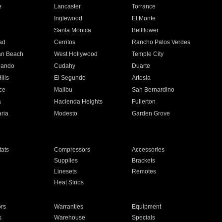
e
Lancaster
Torrance
Inglewood
El Monte
n
Santa Monica
Bellflower
ad
Cerritos
Rancho Palos Verdes
an Beach
West Hollywood
Temple City
nando
Cudahy
Duarte
ills
El Segundo
Artesia
ce
Malibu
San Bernardino
a
Hacienda Heights
Fullerton
ria
Modesto
Garden Grove
ats
Compressors
Accessories
Supplies
Brackets
Linesets
Remotes
Heat Strips
ors
Warranties
Equipment
s
Warehouse
Specials