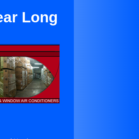
ear Long