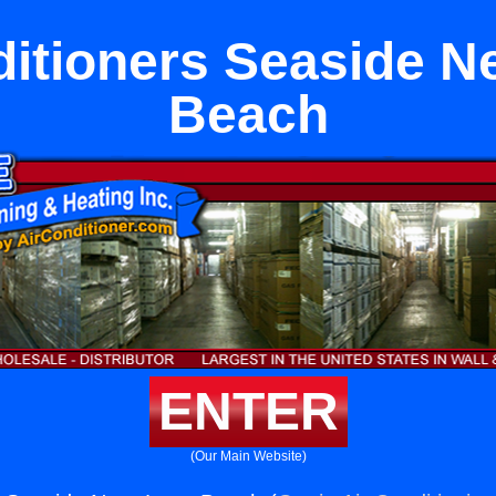
ditioners Seaside N
Beach
ENTER
(Our Main Website)