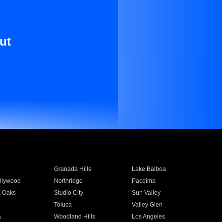
ut
Granada Hills
Lake Balboa
llywood
Northridge
Pacoima
 Oaks
Studio City
Sun Valley
Toluca
Valley Glen
a
Woodland Hills
Los Angeles