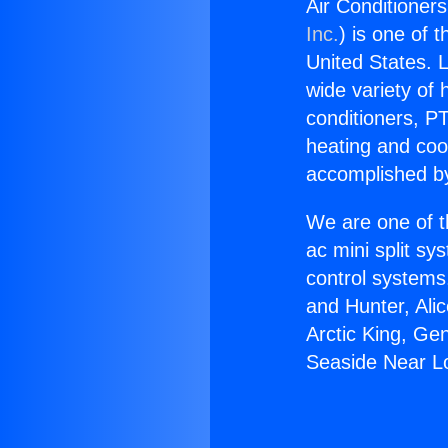
Air Conditioner
Inc.
) is one of 
United States. L
wide variety of 
conditioners, PT
heating and coo
accomplished by
We are one of t
ac mini split sy
control systems
and Hunter, Ali
Arctic King, Ge
Seaside Near L