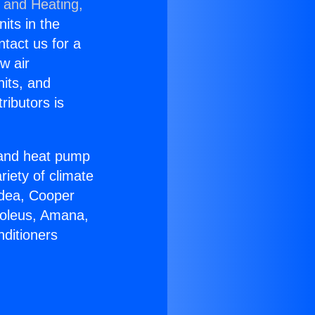
g and Heating,
nits in the
ntact us for a
w air
nits, and
ributors is
r and heat pump
riety of climate
idea, Cooper
Soleus, Amana,
nditioners