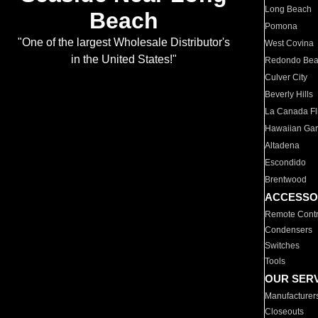
Long Beach
Beach
Pomona
"One of the largest Wholesale Distributor's
West Covina
in the United States!"
Redondo Be
Culver City
Beverly Hills
La Canada Fli
Hawaiian Ga
Altadena
Escondido
Brentwood
ACCESSO
Remote Contr
Condensers
Switches
Tools
OUR SER
Manufacturer
Closeouts