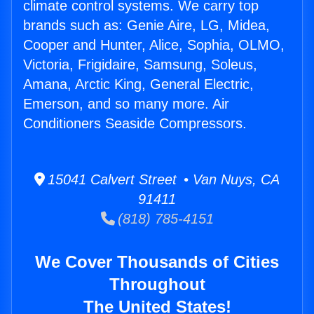
climate control systems. We carry top
brands such as: Genie Aire, LG, Midea,
Cooper and Hunter, Alice, Sophia, OLMO,
Victoria, Frigidaire, Samsung, Soleus,
Amana, Arctic King, General Electric,
Emerson, and so many more. Air
Conditioners Seaside Compressors.
15041 Calvert Street • Van Nuys, CA
91411
(818) 785-4151
We Cover Thousands of Cities
Throughout
The United States!