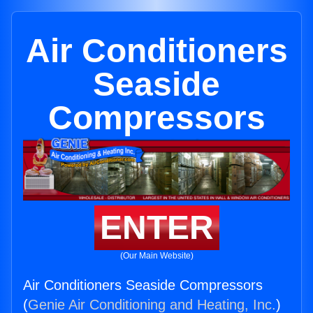
Air Conditioners
Seaside
Compressors
ENTER
(Our Main Website)
Air Conditioners Seaside Compressors
(
Genie Air Conditioning and Heating, Inc.
)