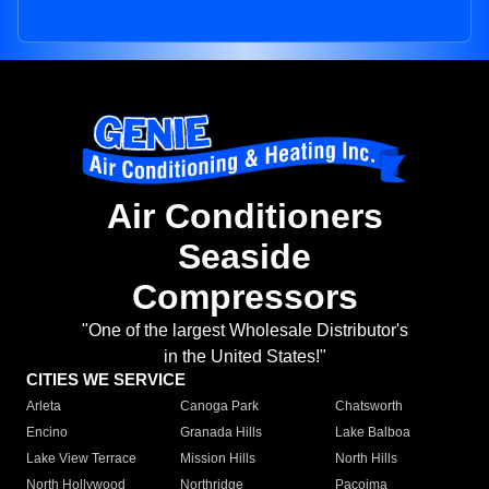
Air Conditioners
Seaside
Compressors
"One of the largest Wholesale Distributor's
in the United States!"
CITIES WE SERVICE
Arleta
Canoga Park
Chatsworth
Encino
Granada Hills
Lake Balboa
Lake View Terrace
Mission Hills
North Hills
North Hollywood
Northridge
Pacoima