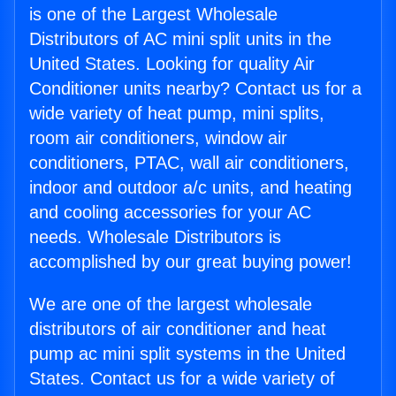
is one of the Largest Wholesale
Distributors of AC mini split units in the
United States. Looking for quality Air
Conditioner units nearby? Contact us for a
wide variety of heat pump, mini splits,
room air conditioners, window air
conditioners, PTAC, wall air conditioners,
indoor and outdoor a/c units, and heating
and cooling accessories for your AC
needs. Wholesale Distributors is
accomplished by our great buying power!
We are one of the largest wholesale
distributors of air conditioner and heat
pump ac mini split systems in the United
States. Contact us for a wide variety of