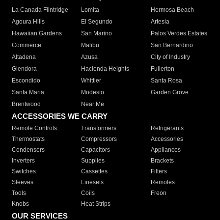
La Canada Flintridge
Lomita
Hermosa Beach
Agoura Hills
El Segundo
Artesia
Hawaiian Gardens
San Marino
Palos Verdes Estates
Commerce
Malibu
San Bernardino
Altadena
Azusa
City of Industry
Glendora
Hacienda Heights
Fullerton
Escondido
Whittier
Santa Rosa
Santa Maria
Modesto
Garden Grove
Brentwood
Near Me
ACCESSORIES WE CARRY
Remote Controls
Transformers
Refrigerants
Thermostats
Compressors
Accessories
Condensers
Capacitors
Appliances
Inverters
Supplies
Brackets
Switches
Cassettes
Filters
Sleeves
Linesets
Remotes
Tools
Coils
Freon
Knobs
Heat Strips
OUR SERVICES