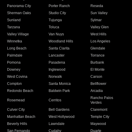
Panorama City
Porter Ranch
Reseda
Sherman Oaks
Studio City
Sun Valley
Sunland
Tujunga
Sylmar
Tarzana
Toluca
Valley Glen
Valley Village
Van Nuys
West Hills
Winnetka
Woodland Hills
Los Angeles
Long Beach
Santa Clarita
Glendale
Palmdale
Lancaster
Torrance
Pomona
Pasadena
Burbank
Downey
Inglewood
El Monte
West Covina
Norwalk
Carson
Compton
Santa Monica
Bellflower
Redondo Beach
Baldwin Park
Arcadia
Rancho Palos
Rosemead
Cerritos
Verdes
Culver City
Bell Gardens
Claremont
Manhattan Beach
West Hollywood
Temple City
Beverly Hills
Lawndale
Maywood
San Fernando
Cudahy
Duarte