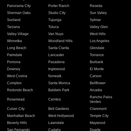
Panorama City
Porter Ranch
Reseda
Sherman Oaks
Studio City
Sun Valley
Sunland
Tujunga
Sylmar
Tarzana
Toluca
Valley Glen
Valley Village
Van Nuys
West Hills
Winnetka
Woodland Hills
Los Angeles
Long Beach
Santa Clarita
Glendale
Palmdale
Lancaster
Torrance
Pomona
Pasadena
Burbank
Downey
Inglewood
El Monte
West Covina
Norwalk
Carson
Compton
Santa Monica
Bellflower
Redondo Beach
Baldwin Park
Arcadia
Rancho Palos
Rosemead
Cerritos
Verdes
Culver City
Bell Gardens
Claremont
Manhattan Beach
West Hollywood
Temple City
Beverly Hills
Lawndale
Maywood
San Fernando
Cudahy
Duarte