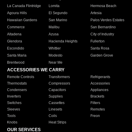
La Canada Flintridge
Lomita
Hermosa Beach
Agoura Hills
El Segundo
Artesia
Hawaiian Gardens
San Marino
Palos Verdes Estates
Commerce
Malibu
San Bernardino
Altadena
Azusa
City of Industry
Glendora
Hacienda Heights
Fullerton
Escondido
Whittier
Santa Rosa
Santa Maria
Modesto
Garden Grove
Brentwood
Near Me
ACCESSORIES WE CARRY
Remote Controls
Transformers
Refrigerants
Thermostats
Compressors
Accessories
Condensers
Capacitors
Appliances
Inverters
Supplies
Brackets
Switches
Cassettes
Filters
Sleeves
Linesets
Remotes
Tools
Coils
Freon
Knobs
Heat Strips
OUR SERVICES