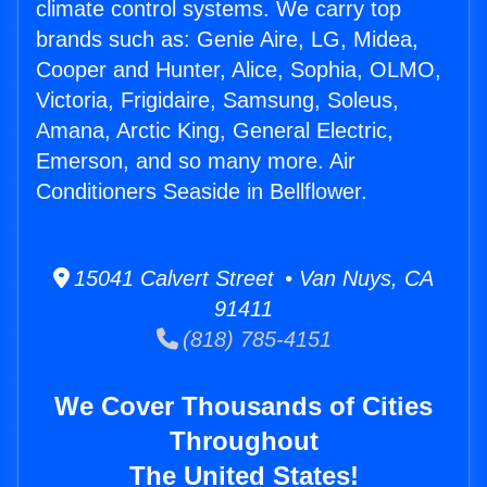
climate control systems. We carry top
brands such as: Genie Aire, LG, Midea,
Cooper and Hunter, Alice, Sophia, OLMO,
Victoria, Frigidaire, Samsung, Soleus,
Amana, Arctic King, General Electric,
Emerson, and so many more. Air
Conditioners Seaside in Bellflower.
15041 Calvert Street • Van Nuys, CA
91411
(818) 785-4151
We Cover Thousands of Cities
Throughout
The United States!