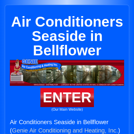
Air Conditioners
Seaside in
Bellflower
ENTER
(Our Main Website)
Air Conditioners Seaside in Bellflower
(
Genie Air Conditioning and Heating, Inc.
)