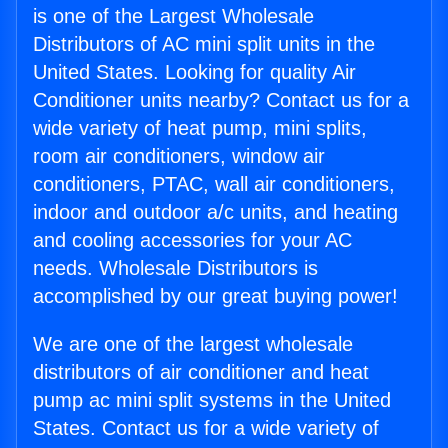
is one of the Largest Wholesale
Distributors of AC mini split units in the
United States. Looking for quality Air
Conditioner units nearby? Contact us for a
wide variety of heat pump, mini splits,
room air conditioners, window air
conditioners, PTAC, wall air conditioners,
indoor and outdoor a/c units, and heating
and cooling accessories for your AC
needs. Wholesale Distributors is
accomplished by our great buying power!
We are one of the largest wholesale
distributors of air conditioner and heat
pump ac mini split systems in the United
States. Contact us for a wide variety of