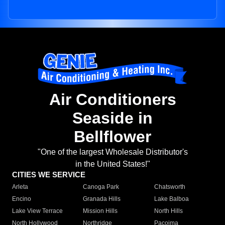
Air Conditioners
Seaside in
Bellflower
"One of the largest Wholesale Distributor's
in the United States!"
CITIES WE SERVICE
Arleta
Canoga Park
Chatsworth
Encino
Granada Hills
Lake Balboa
Lake View Terrace
Mission Hills
North Hills
North Hollywood
Northridge
Pacoima