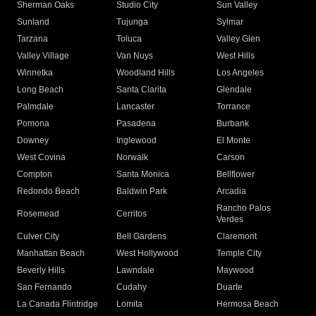
Sherman Oaks
Studio City
Sun Valley
Sunland
Tujunga
Sylmar
Tarzana
Toluca
Valley Glen
Valley Village
Van Nuys
West Hills
Winnetka
Woodland Hills
Los Angeles
Long Beach
Santa Clarita
Glendale
Palmdale
Lancaster
Torrance
Pomona
Pasadena
Burbank
Downey
Inglewood
El Monte
West Covina
Norwalk
Carson
Compton
Santa Monica
Bellflower
Redondo Beach
Baldwin Park
Arcadia
Rancho Palos
Rosemead
Cerritos
Verdes
Culver City
Bell Gardens
Claremont
Manhattan Beach
West Hollywood
Temple City
Beverly Hills
Lawndale
Maywood
San Fernando
Cudahy
Duarte
La Canada Flintridge
Lomita
Hermosa Beach