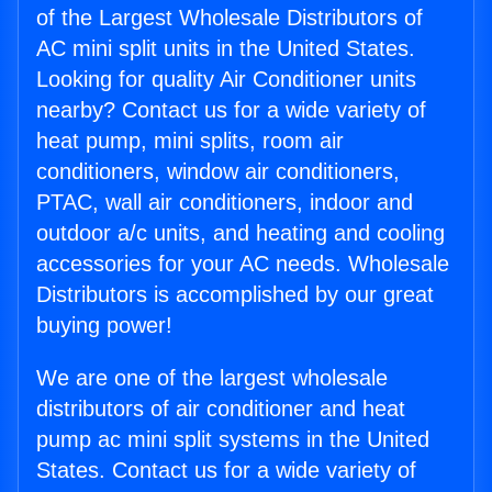
of the Largest Wholesale Distributors of
AC mini split units in the United States.
Looking for quality Air Conditioner units
nearby? Contact us for a wide variety of
heat pump, mini splits, room air
conditioners, window air conditioners,
PTAC, wall air conditioners, indoor and
outdoor a/c units, and heating and cooling
accessories for your AC needs. Wholesale
Distributors is accomplished by our great
buying power!
We are one of the largest wholesale
distributors of air conditioner and heat
pump ac mini split systems in the United
States. Contact us for a wide variety of