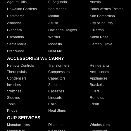
Agoura Hills
El Segundo
Artesia
Hawaiian Gardens
San Marino
Palos Verdes Estates
Commerce
Malibu
San Bernardino
Altadena
Azusa
City of Industry
Glendora
Hacienda Heights
Fullerton
Escondido
Whittier
Santa Rosa
Santa Maria
Modesto
Garden Grove
Brentwood
Near Me
ACCESSORIES WE CARRY
Remote Controls
Transformers
Refrigerants
Thermostats
Compressors
Accessories
Condensers
Capacitors
Appliances
Inverters
Supplies
Brackets
Switches
Cassettes
Filters
Sleeves
Linesets
Remotes
Tools
Coils
Freon
Knobs
Heat Strips
OUR SERVICES
Manufacturers
Distributors
Wholesalers