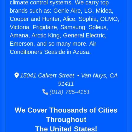
climate control systems. We carry top
brands such as: Genie Aire, LG, Midea,
Cooper and Hunter, Alice, Sophia, OLMO,
Victoria, Frigidaire, Samsung, Soleus,
Amana, Arctic King, General Electric,
Emerson, and so many more. Air
Conditioners Seaside in Azusa.
15041 Calvert Street • Van Nuys, CA
91411
(818) 785-4151
We Cover Thousands of Cities
Throughout
The United States!