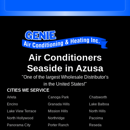
Air Conditioners
Seaside in Azusa
"One of the largest Wholesale Distributor's
in the United States!"
CITIES WE SERVICE
Arleta
Canoga Park
Chatsworth
Encino
Granada Hills
Lake Balboa
Lake View Terrace
Mission Hills
North Hills
North Hollywood
Northridge
Pacoima
Panorama City
Porter Ranch
Reseda