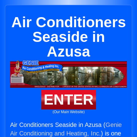
Air Conditioners
Seaside in
Azusa
ENTER
(Our Main Website)
Air Conditioners Seaside in Azusa (
Genie
Air Conditioning and Heating, Inc.
) is one